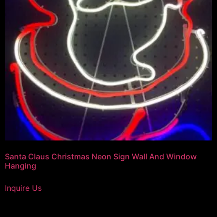
Santa Claus Christmas Neon Sign Wall And Window
Hanging
Inquire Us