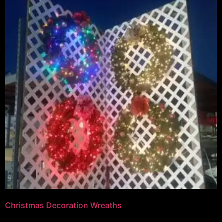
Christmas Decoration Wreaths