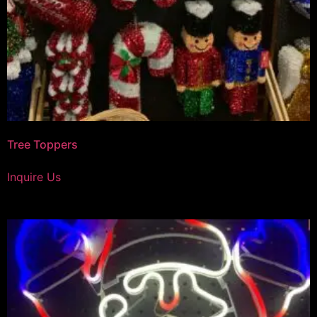
Tree Toppers
Inquire Us