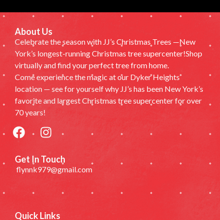
About Us
Celebrate the season with JJ’s Christmas Trees —New
York’s longest-running Christmas tree supercenter!Shop
virtually and find your perfect tree from home.
Come experience the magic at our Dyker Heights
location — see for yourself why JJ’s has been New York’s
favorite and largest Christmas tree supercenter for over
70 years!
Get In Touch
flynnk979@gmail.com
Quick Links