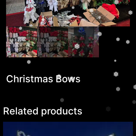
❅
❅
❅
❅
❅
❅
❅
❅
❅
❅
❅
❅
❅
❅
❅
❅
❅
❅
❅
Christmas Bows
❅
❅
❅
❅
❅
Related products