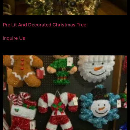
Pre Lit And Decorated Christmas Tree
Inquire Us