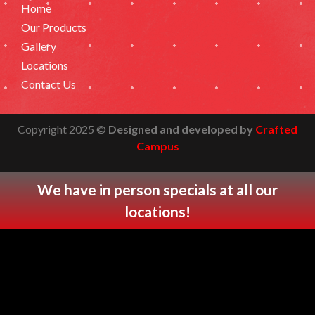
Home
Our Products
Gallery
Locations
Contact Us
Copyright 2025 ©
Designed and developed by
Crafted
Campus
We have in person specials at all our
locations
!