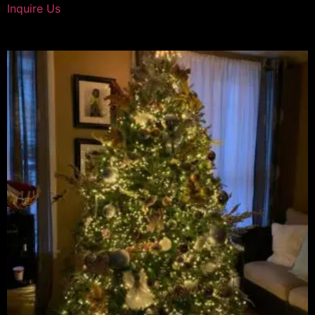
Inquire Us