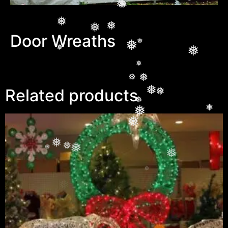
❅
❅
❅
❅
❅
❅
❅
❅
❅
Door Wreaths
❅
❅
❅
❅
❅
❅
❅
❅
Related products
❅
❅
❅
❅
❅
❅
❅
❅
❅
❅
❅
❅
❅