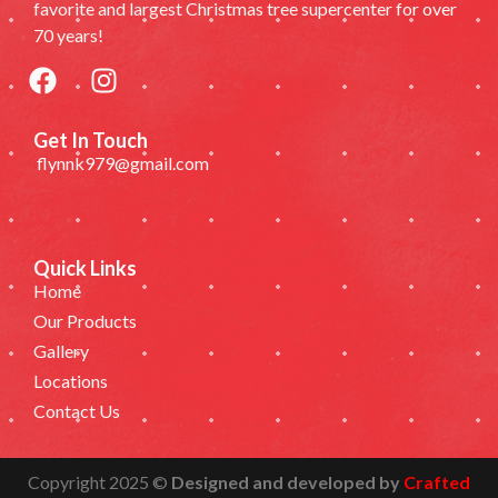
favorite and largest Christmas tree supercenter for over
70 years!
Get In Touch
flynnk979@gmail.com
Quick Links
Home
Our Products
Gallery
Locations
Contact Us
Copyright 2025 ©
Designed and developed by
Crafted