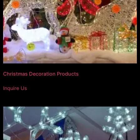
Christmas Decoration Products
Inquire Us