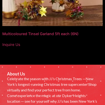
Multicoloured Tinsel Garland 5ft each (6N)
Inquire Us
About Us
Celebrate the season with JJ’s Christmas Trees —New
York’s longest-running Christmas tree supercenter!Shop
virtually and find your perfect tree from home.
Come experience the magic at our Dyker Heights
location — see for yourself why JJ’s has been New York’s