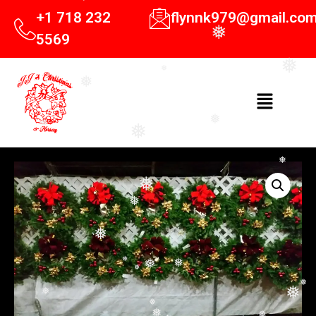
❅
+1 718 232
flynnk979@gmail.co
❅
5569
❅
❅
❅
❅
❅
❅
❅
❅
❅
❅
❅
❅
❅
❅
❅
❅
❅