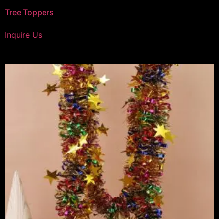
Tree Toppers
Inquire Us