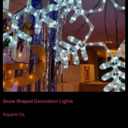
Snow Shaped Decoration Lights
Inquire Us