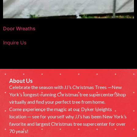
Door Wreaths
Inquire Us
About Us
Celebrate the season with JJ’s Christmas Trees —New
York’s longest-running Christmas tree supercenter!Shop
virtually and find your perfect tree from home.
Come experience the magic at our Dyker Heights
location — see for yourself why JJ’s has been New York’s
favorite and largest Christmas tree supercenter for over
70 years!