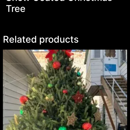
Tree
Related products