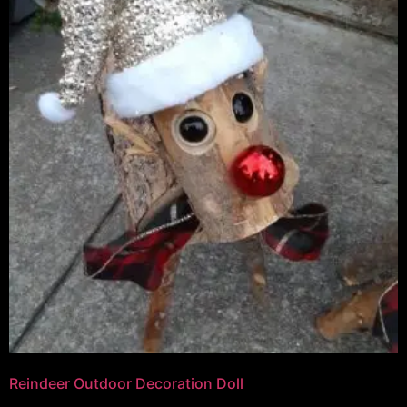
Reindeer Outdoor Decoration Doll