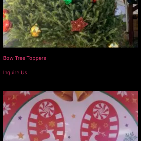
Bow Tree Toppers
Inquire Us