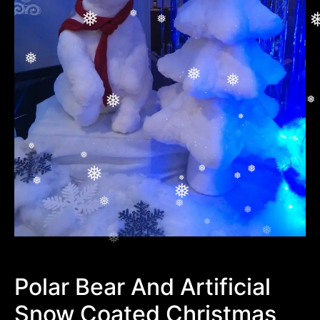
❅
❅
❅
❅
❅
❅
❅
❅
❅
❅
❅
❅
❅
❅
❅
❅
❅
❅
❅
❅
❅
❅
❅
❅
Polar Bear And Artificial
Snow Coated Christmas