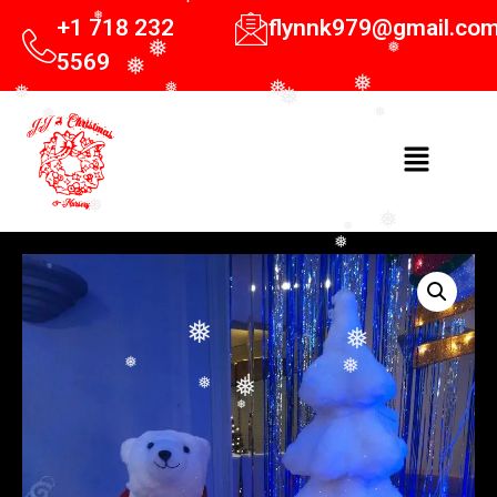
+1 718 232
flynnk979@gmail.co
❅
❅
5569
❅
❅
❅
❅
❅
❅
❅
❅
❅
❅
❅
❅
❅
❅
❅
❅
❅
❅
❅
❅
❅
❅