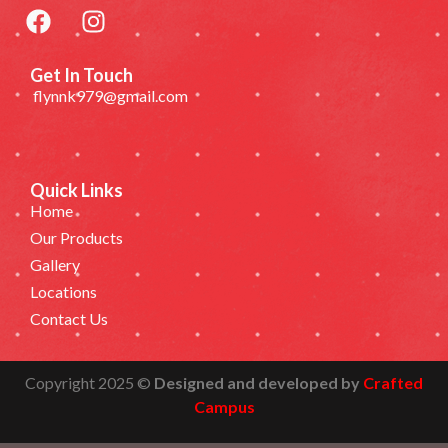
Get In Touch
flynnk979@gmail.com
Quick Links
Home
Our Products
Gallery
Locations
Contact Us
Copyright 2025 ©
Designed and developed by
Crafted
Campus