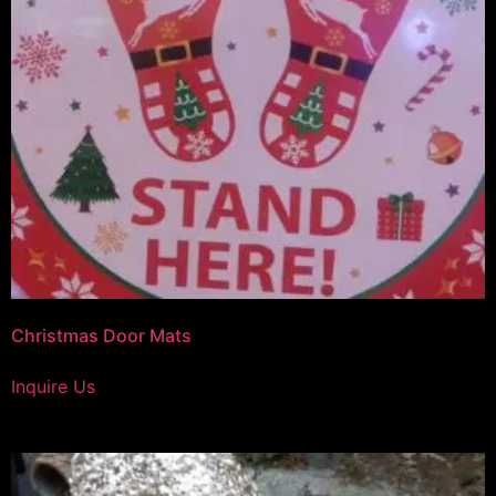
Christmas Door Mats
Inquire Us