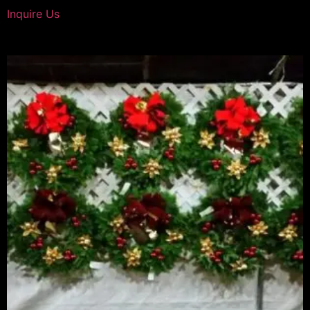
Inquire Us