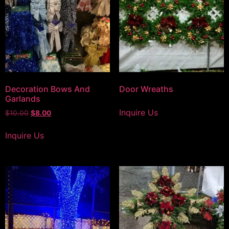
Decoration Bows And
Door Wreaths
Garlands
Inquire Us
$
10.00
$
8.00
Inquire Us