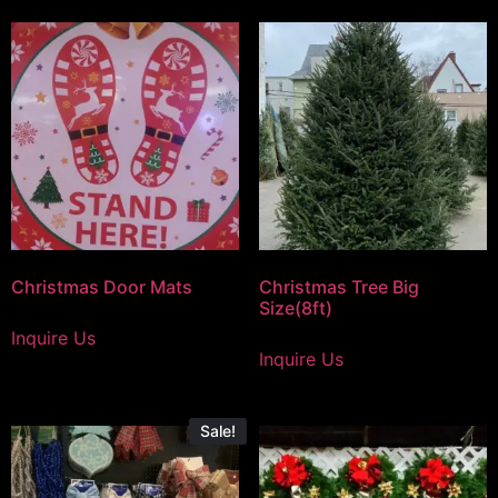
Christmas Door Mats
Christmas Tree Big
Size(8ft)
Inquire Us
Inquire Us
Sale!