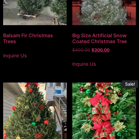
Balsam Fir Christmas
Big Size Artificial Snow
Trees
Coated Christmas Tree
$
400.00
$
300.00
Inquire Us
Inquire Us
Sale!