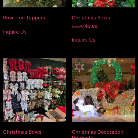
Bow Tree Toppers
Christmas Bows
$
5.00
$
3.00
Inquire Us
Inquire Us
Christmas Bows
Christmas Decoration
Products