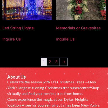
Led String Lights
Memorials or Gravesites
Inquire Us
Inquire Us
1
2
3
→
About Us
Celebrate the season with JJ’s Christmas Trees —New
York’s longest-running Christmas tree supercenter!Shop
virtually and find your perfect tree from home.
Come experience the magic at our Dyker Heights
location — see for yourself why JJ’s has been New York’s