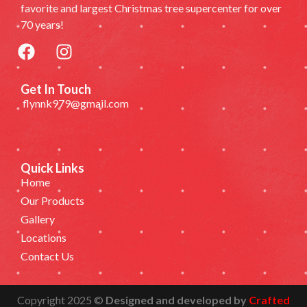
favorite and largest Christmas tree supercenter for over
70 years!
Get In Touch
flynnk979@gmail.com
Quick Links
Home
Our Products
Gallery
Locations
Contact Us
Copyright 2025 ©
Designed and developed by
Crafted