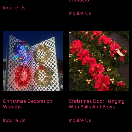
Inquire Us
Inquire Us
Christmas Decoration
Christmas Door Hanging
Wreaths
With Balls And Bows
Inquire Us
Inquire Us